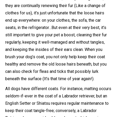
they are continually renewing their fur (Like a change of
clothes for us), it’s just unfortunate that the loose hairs
end up everywhere: on your clothes, the sofa, the car
seats, in the refrigerator…But even at their very best, it’s
still important to give your pet a boost, cleaning their fur
regularly, keeping it well-managed and without tangles,
and keeping the insides of their ears clean. When you
brush your dog’s coat, you not only help keep their coat
healthy and remove the old loose hairs beneath, but you
can also check for fleas and ticks that possibly lurk
beneath the surface (It’s that time of year again!).
All dogs have different coats. For instance, matting occurs
seldom-if-ever in the coat of a Labrador retriever, but an
English Setter or Shiatsu requires regular maintenance to
keep their coat tangle-free; conversely, a Labrador