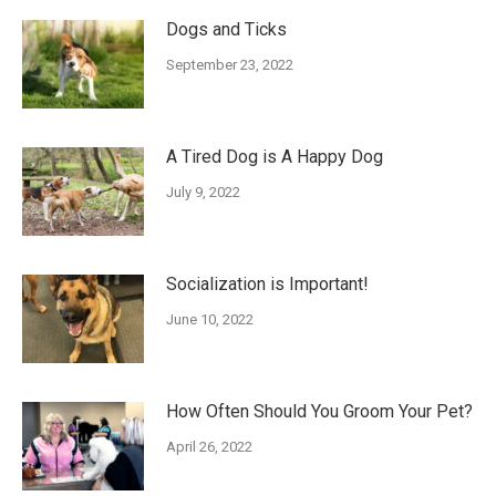
Dogs and Ticks
September 23, 2022
A Tired Dog is A Happy Dog
July 9, 2022
Socialization is Important!
June 10, 2022
How Often Should You Groom Your Pet?
April 26, 2022