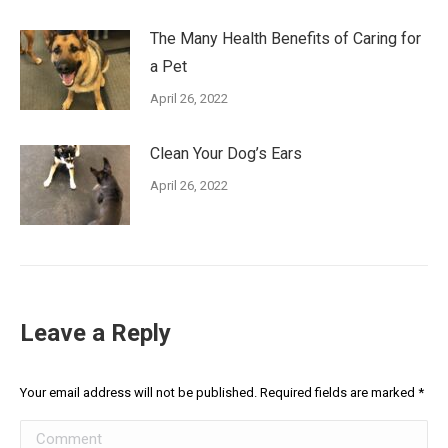
The Many Health Benefits of Caring for
a Pet
April 26, 2022
Clean Your Dog’s Ears
April 26, 2022
Leave a Reply
Your email address will not be published. Required fields are marked
*
Comment