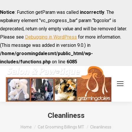
Notice
: Function getParam was called
incorrectly
. The
wpbakery element "vc_progress_bar" param "bgcolor" is
deprecated, return only empty value and will be removed later.
Please see
Debugging in WordPress
for more information.
(This message was added in version 9.0.) in
/home/groomingdalesmt/public_html/wp-
includes/functions.php
on line
6085
Cleanliness
You are here:
Home
Cat Grooming Billings MT
Cleanliness