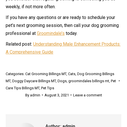
weekly, if not more often.
If you have any questions or are ready to schedule your
pet’s next grooming session, then call your dog grooming
professional at
Groomindale’s
today.
Related post:
Understanding Male Enhancement Products:
A Comprehensive Guide
Categories:
Cat Grooming Billings MT
,
Cats
,
Dog Grooming Billings
MT
,
Doggy Daycare Billings MT
,
Dogs
,
groomindales billings mt
,
Pet
Care Tips Billings MT
,
Pet Tips
By
admin
August 3, 2021
Leave a comment
Author:
admin