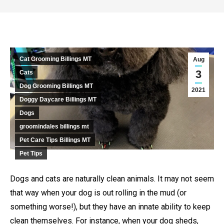
Cat Grooming Billings MT
Aug
3
Cats
Dog Grooming Billings MT
2021
Doggy Daycare Billings MT
Dogs
groomindales billings mt
Pet Care Tips Billings MT
Pet Tips
Dogs and cats are naturally clean animals. It may not seem
that way when your dog is out rolling in the mud (or
something worse!), but they have an innate ability to keep
clean themselves. For instance, when your dog sheds,