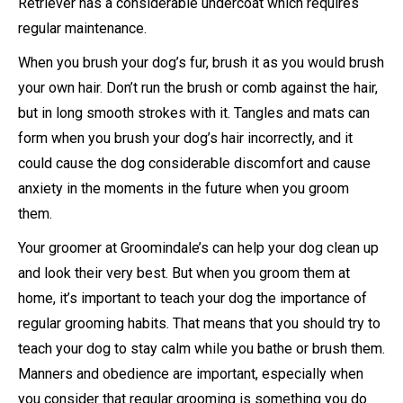
Retriever has a considerable undercoat which requires
regular maintenance.
When you brush your dog’s fur, brush it as you would brush
your own hair. Don’t run the brush or comb against the hair,
but in long smooth strokes with it. Tangles and mats can
form when you brush your dog’s hair incorrectly, and it
could cause the dog considerable discomfort and cause
anxiety in the moments in the future when you groom
them.
Your groomer at Groomindale’s can help your dog clean up
and look their very best. But when you groom them at
home, it’s important to teach your dog the importance of
regular grooming habits. That means that you should try to
teach your dog to stay calm while you bathe or brush them.
Manners and obedience are important, especially when
you consider that regular grooming is something you do