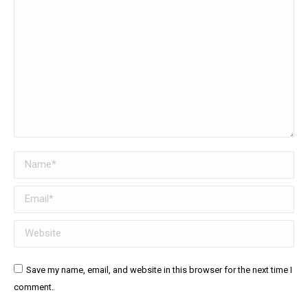
Name *
Email *
Website
Save my name, email, and website in this browser for the next time I
comment.