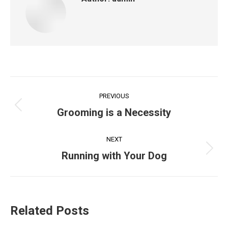
Post
PREVIOUS
navigation
Previous
Grooming is a Necessity
post:
NEXT
Next
Running with Your Dog
post:
Related Posts