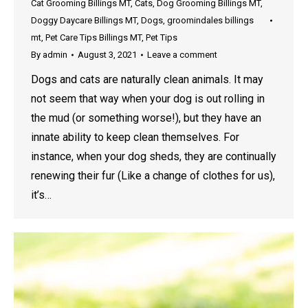
Cat Grooming Billings MT
,
Cats
,
Dog Grooming Billings MT
,
Doggy Daycare Billings MT
,
Dogs
,
groomindales billings
mt
,
Pet Care Tips Billings MT
,
Pet Tips
By
admin
August 3, 2021
Leave a comment
Dogs and cats are naturally clean animals. It may
not seem that way when your dog is out rolling in
the mud (or something worse!), but they have an
innate ability to keep clean themselves. For
instance, when your dog sheds, they are continually
renewing their fur (Like a change of clothes for us),
it’s…