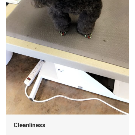
Cleanliness