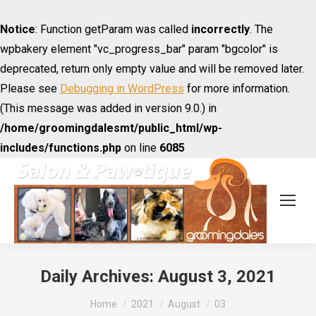
Notice
: Function getParam was called
incorrectly
. The
wpbakery element "vc_progress_bar" param "bgcolor" is
deprecated, return only empty value and will be removed later.
Please see
Debugging in WordPress
for more information.
(This message was added in version 9.0.) in
/home/groomingdalesmt/public_html/wp-
includes/functions.php
on line
6085
Daily Archives:
August 3, 2021
You are here:
Home
2021
August
03