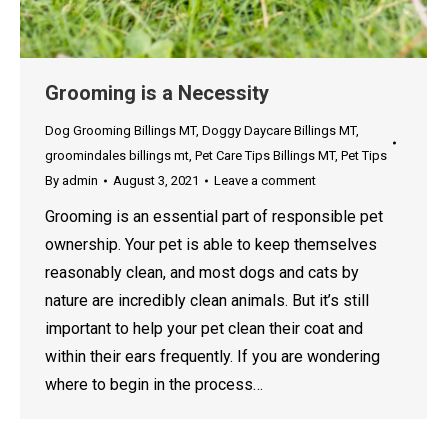
Grooming is a Necessity
Dog Grooming Billings MT
,
Doggy Daycare Billings MT
,
groomindales billings mt
,
Pet Care Tips Billings MT
,
Pet Tips
By
admin
August 3, 2021
Leave a comment
Grooming is an essential part of responsible pet
ownership. Your pet is able to keep themselves
reasonably clean, and most dogs and cats by
nature are incredibly clean animals. But it’s still
important to help your pet clean their coat and
within their ears frequently. If you are wondering
where to begin in the process…