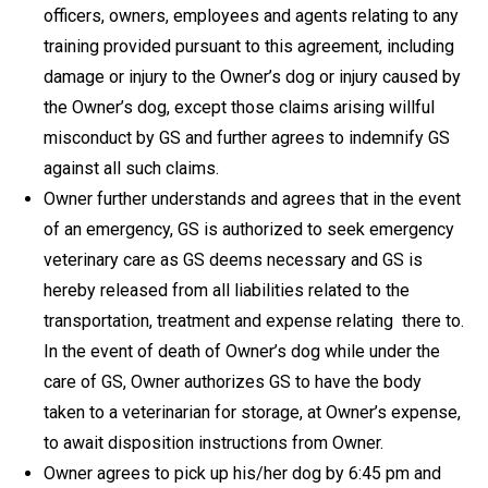
officers, owners, employees and agents relating to any
training provided pursuant to this agreement, including
damage or injury to the Owner’s dog or injury caused by
the Owner’s dog, except those claims arising willful
misconduct by GS and further agrees to indemnify GS
against all such claims.
Owner further understands and agrees that in the event
of an emergency, GS is authorized to seek emergency
veterinary care as GS deems necessary and GS is
hereby released from all liabilities related to the
transportation, treatment and expense relating there to.
In the event of death of Owner’s dog while under the
care of GS, Owner authorizes GS to have the body
taken to a veterinarian for storage, at Owner’s expense,
to await disposition instructions from Owner.
Owner agrees to pick up his/her dog by 6:45 pm and