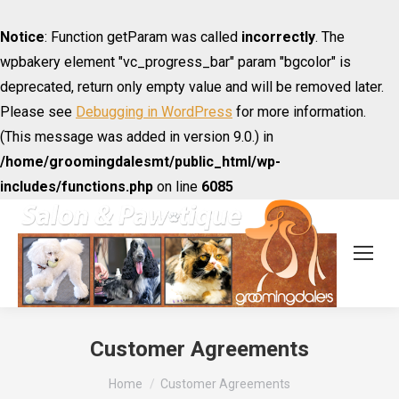
Notice
: Function getParam was called
incorrectly
. The
wpbakery element "vc_progress_bar" param "bgcolor" is
deprecated, return only empty value and will be removed later.
Please see
Debugging in WordPress
for more information.
(This message was added in version 9.0.) in
/home/groomingdalesmt/public_html/wp-
includes/functions.php
on line
6085
Customer Agreements
You are here:
Home
Customer Agreements