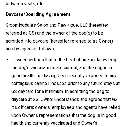
between visits, etc.
Daycare/Boarding Agreement
Groomingdale’s Salon and Paw-tique, LLC (hereafter
referred as GS) and the owner of the dog(s) to be
admitted into daycare (hereafter referred to as Owner)
hereby agree as follows
Owner certifies that to the best of his/her knowledge,
the dog’s vaccinations are current, and the dog is in
good health, not having been recently exposed to any
contagious canine illnesses prior to any future stays at
GS daycare for a minimum. In admitting the dog to
daycare at GS, Owner understands and agrees that GS,
it’s officers; owners, employees and agents have relied
upon Owner’s representations that the dog is in good
health and currently vaccinated and Owner’s