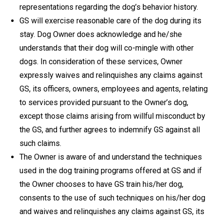
representations regarding the dog’s behavior history.
GS will exercise reasonable care of the dog during its
stay. Dog Owner does acknowledge and he/she
understands that their dog will co-mingle with other
dogs. In consideration of these services, Owner
expressly waives and relinquishes any claims against
GS, its officers, owners, employees and agents, relating
to services provided pursuant to the Owner’s dog,
except those claims arising from willful misconduct by
the GS, and further agrees to indemnify GS against all
such claims.
The Owner is aware of and understand the techniques
used in the dog training programs offered at GS and if
the Owner chooses to have GS train his/her dog,
consents to the use of such techniques on his/her dog
and waives and relinquishes any claims against GS, its