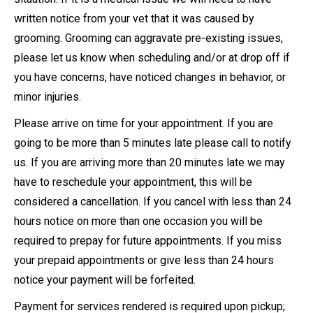
written notice from your vet that it was caused by
grooming. Grooming can aggravate pre-existing issues,
please let us know when scheduling and/or at drop off if
you have concerns, have noticed changes in behavior, or
minor injuries.
Please arrive on time for your appointment. If you are
going to be more than 5 minutes late please call to notify
us. If you are arriving more than 20 minutes late we may
have to reschedule your appointment, this will be
considered a cancellation. If you cancel with less than 24
hours notice on more than one occasion you will be
required to prepay for future appointments. If you miss
your prepaid appointments or give less than 24 hours
notice your payment will be forfeited.
Payment for services rendered is required upon pickup;