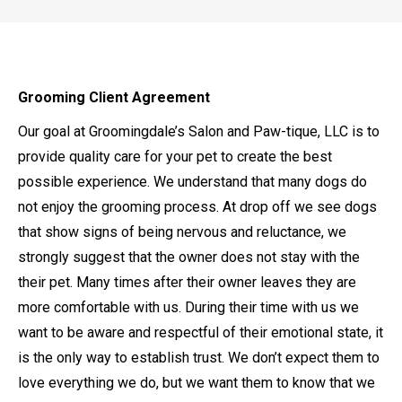
Grooming Client Agreement
Our goal at Groomingdale’s Salon and Paw-tique, LLC is to
provide quality care for your pet to create the best
possible experience. We understand that many dogs do
not enjoy the grooming process. At drop off we see dogs
that show signs of being nervous and reluctance, we
strongly suggest that the owner does not stay with the
their pet. Many times after their owner leaves they are
more comfortable with us. During their time with us we
want to be aware and respectful of their emotional state, it
is the only way to establish trust. We don’t expect them to
love everything we do, but we want them to know that we