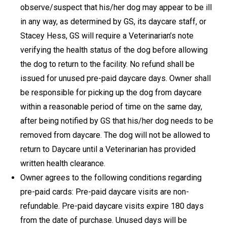
observe/suspect that his/her dog may appear to be ill
in any way, as determined by GS, its daycare staff, or
Stacey Hess, GS will require a Veterinarian’s note
verifying the health status of the dog before allowing
the dog to return to the facility. No refund shall be
issued for unused pre-paid daycare days. Owner shall
be responsible for picking up the dog from daycare
within a reasonable period of time on the same day,
after being notified by GS that his/her dog needs to be
removed from daycare. The dog will not be allowed to
return to Daycare until a Veterinarian has provided
written health clearance.
Owner agrees to the following conditions regarding
pre-paid cards: Pre-paid daycare visits are non-
refundable. Pre-paid daycare visits expire 180 days
from the date of purchase. Unused days will be