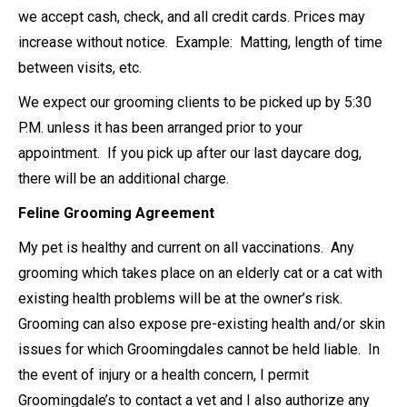
we accept cash, check, and all credit cards. Prices may
increase without notice. Example: Matting, length of time
between visits, etc.
We expect our grooming clients to be picked up by 5:30
P.M. unless it has been arranged prior to your
appointment. If you pick up after our last daycare dog,
there will be an additional charge.
Feline Grooming Agreement
My pet is healthy and current on all vaccinations. Any
grooming which takes place on an elderly cat or a cat with
existing health problems will be at the owner’s risk.
Grooming can also expose pre-existing health and/or skin
issues for which Groomingdales cannot be held liable. In
the event of injury or a health concern, I permit
Groomingdale’s to contact a vet and I also authorize any