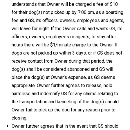
understands that Owner will be charged a fee of $10
for their dog(s) not picked up by 7:00 pm, as a boarding
fee and GS, its officers, owners, employees and agents,
will leave for night. If the Owner calls and wants GS, its
officers, owners, employees or agents, to stay after
hours there will be $1/minute charge to the Owner. If
dogs are not picked up within 3 days, or if GS does not
receive contact from Owner during that period, the
dog(s) shall be considered abandoned and GS will
place the dog(s) at Owner’s expense, as GS deems
appropriate. Owner further agrees to release, hold
harmless and indemnify GS for any claims relating to
the transportation and kenneling of the dog(s) should
Owner fail to pick up the dog for any reason prior to
closing.
Owner further agrees that in the event that GS should