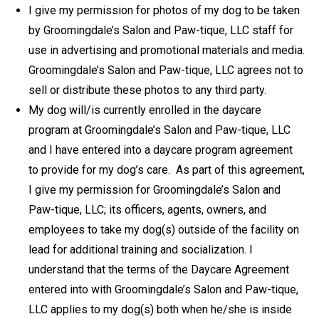
I give my permission for photos of my dog to be taken
by Groomingdale’s Salon and Paw-tique, LLC staff for
use in advertising and promotional materials and media.
Groomingdale’s Salon and Paw-tique, LLC agrees not to
sell or distribute these photos to any third party.
My dog will/is currently enrolled in the daycare
program at Groomingdale’s Salon and Paw-tique, LLC
and I have entered into a daycare program agreement
to provide for my dog’s care. As part of this agreement,
I give my permission for Groomingdale’s Salon and
Paw-tique, LLC; its officers, agents, owners, and
employees to take my dog(s) outside of the facility on
lead for additional training and socialization. I
understand that the terms of the Daycare Agreement
entered into with Groomingdale’s Salon and Paw-tique,
LLC applies to my dog(s) both when he/she is inside