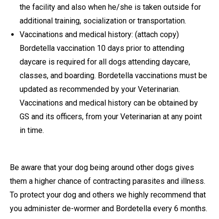
the facility and also when he/she is taken outside for
additional training, socialization or transportation.
Vaccinations and medical history: (attach copy)
Bordetella vaccination 10 days prior to attending
daycare is required for all dogs attending daycare,
classes, and boarding. Bordetella vaccinations must be
updated as recommended by your Veterinarian.
Vaccinations and medical history can be obtained by
GS and its officers, from your Veterinarian at any point
in time.
Be aware that your dog being around other dogs gives
them a higher chance of contracting parasites and illness.
To protect your dog and others we highly recommend that
you administer de-wormer and Bordetella every 6 months.