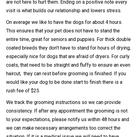
are not here to hurt them. Ending on a positive note every
visit is what builds our relationship and lowers stress.
On average we like to have the dogs for about 4 hours.
This ensures that your pet does not have to stand the
entire time, great for seniors and puppies. For thick double
coated breeds they don’t have to stand for hours of drying;
especially nice for dogs that are afraid of dryers. For curly
coats, that need to be straight and fluffy to ensure an even
haircut, they can rest before grooming is finished. If you
would like your dog to be done start to finish there is a
rush fee of $25.
We track the grooming instructions so we can provide
consistency. If after any appointment the grooming is not
to your expectations, please notify us within 48 hours and
we can make necessary arrangements too correct the
situation. If it is a medical issue we will need to have