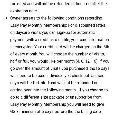
forfeited and will not be refunded or honored after the
expiration date.
Owner agrees to the following conditions regarding
Easy Pay Monthly Membership: For discounted rates
on daycare visits you can sign-up for automatic
payment with a credit card on file, your card information
is encrypted. Your credit card will be charged on the 5th
of every month. You will choose the number of visits,
half or full, you would like per month (4, 8, 12, 16), if you
go over the amount of visits you purchased, those days
will need to be paid individually at check out. Unused
days will be forfeited and will not be refunded or
carried over into the following month. If you choose to
go to a different size package or unsubscribe from
Easy Pay Monthly Membership you will need to give
GS a minimum of 5 days before the the billing date.