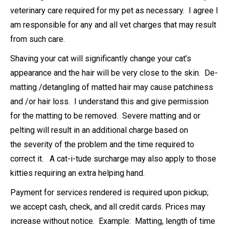
veterinary care required for my pet as necessary. I agree I
am responsible for any and all vet charges that may result
from such care.
Shaving your cat will significantly change your cat’s
appearance and the hair will be very close to the skin. De-
matting /detangling of matted hair may cause patchiness
and /or hair loss. I understand this and give permission
for the matting to be removed. Severe matting and or
pelting will result in an additional charge based on
the severity of the problem and the time required to
correct it. A cat-i-tude surcharge may also apply to those
kitties requiring an extra helping hand.
Payment for services rendered is required upon pickup;
we accept cash, check, and all credit cards. Prices may
increase without notice. Example: Matting, length of time