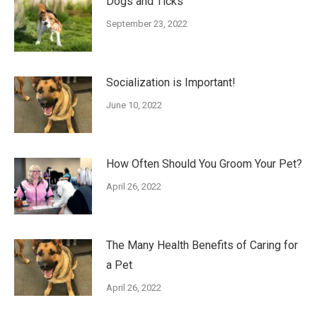
Dogs and Ticks
September 23, 2022
Socialization is Important!
June 10, 2022
How Often Should You Groom Your Pet?
April 26, 2022
The Many Health Benefits of Caring for
a Pet
April 26, 2022