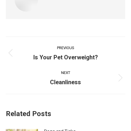
Post
PREVIOUS
navigation
Previous
Is Your Pet Overweight?
post:
NEXT
Next
Cleanliness
post:
Related Posts