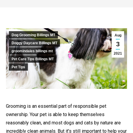
Dog Grooming Billings MT
Aug
3
Doggy Daycare Billings MT
groomindales billings mt
2021
Pet Care Tips Billings MT
Pet Tips
Grooming is an essential part of responsible pet
ownership. Your pet is able to keep themselves
reasonably clean, and most dogs and cats by nature are
incredibly clean animals. But it’s still important to help your