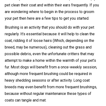
pet clean their coat and within their ears frequently. If you
are wondering where to begin in the process to groom
your pet then here are a few tips to get you started.
Brushing is an activity that you should do with your pet
regularly. It’s essential because it will help to clean the
coat, ridding it of loose hairs (Which, depending on the
breed, may be numerous), cleaning out the grass and
possible debris, even the unfortunate critters that may
attempt to make a home within the warmth of your pet’s
fur. Most dogs will benefit from a once-weekly session,
although more frequent brushing could be required in
heavy shedding seasons or after activity. Long coat
breeds may even benefit from more frequent brushings,
because without regular maintenance these types of
coats can tangle and mat.