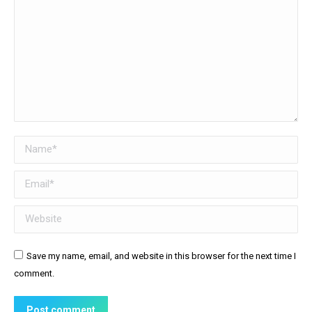
Name *
Email *
Website
Save my name, email, and website in this browser for the next time I
comment.
Post comment