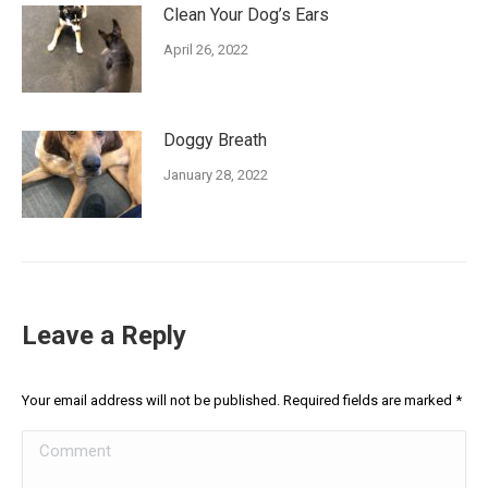
Clean Your Dog’s Ears
April 26, 2022
Doggy Breath
January 28, 2022
Leave a Reply
Your email address will not be published. Required fields are marked
*
Comment