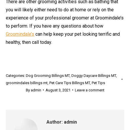
There are other grooming activities such as bathing that
you will likely either need to do at home or rely on the
experience of your professional groomer at Groomindale’s
to perform. If you have any questions about how
Groomindale’s
can help keep your pet looking terrific and
healthy, then call today.
Categories:
Dog Grooming Billings MT
,
Doggy Daycare Billings MT
,
groomindales billings mt
,
Pet Care Tips Billings MT
,
Pet Tips
By
admin
August 3, 2021
Leave a comment
Author:
admin