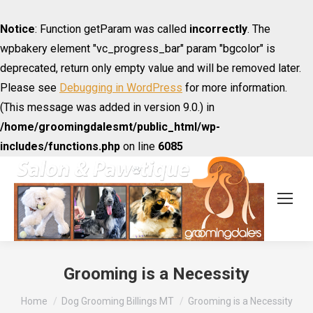
Notice
: Function getParam was called
incorrectly
. The
wpbakery element "vc_progress_bar" param "bgcolor" is
deprecated, return only empty value and will be removed later.
Please see
Debugging in WordPress
for more information.
(This message was added in version 9.0.) in
/home/groomingdalesmt/public_html/wp-
includes/functions.php
on line
6085
Grooming is a Necessity
You are here:
Home
Dog Grooming Billings MT
Grooming is a Necessity