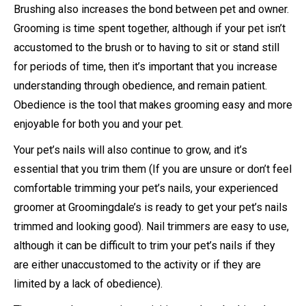
Brushing also increases the bond between pet and owner.
Grooming is time spent together, although if your pet isn’t
accustomed to the brush or to having to sit or stand still
for periods of time, then it’s important that you increase
understanding through obedience, and remain patient.
Obedience is the tool that makes grooming easy and more
enjoyable for both you and your pet.
Your pet’s nails will also continue to grow, and it’s
essential that you trim them (If you are unsure or don’t feel
comfortable trimming your pet’s nails, your experienced
groomer at Groomingdale’s is ready to get your pet’s nails
trimmed and looking good). Nail trimmers are easy to use,
although it can be difficult to trim your pet’s nails if they
are either unaccustomed to the activity or if they are
limited by a lack of obedience).