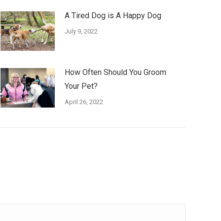
A Tired Dog is A Happy Dog
July 9, 2022
How Often Should You Groom
Your Pet?
April 26, 2022