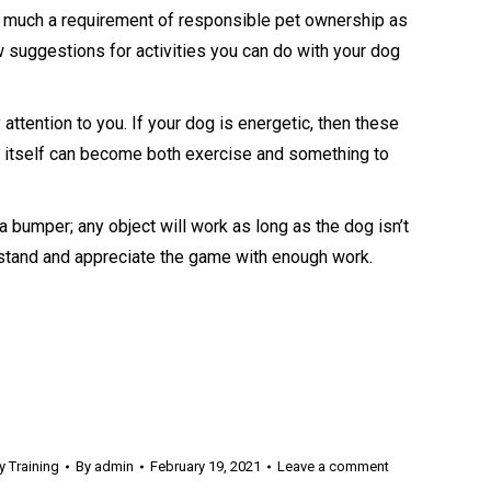
s much a requirement of responsible pet ownership as
ew suggestions for activities you can do with your dog
attention to you. If your dog is energetic, then these
k itself can become both exercise and something to
r a bumper; any object will work as long as the dog isn’t
nderstand and appreciate the game with enough work.
 Training
By
admin
February 19, 2021
Leave a comment