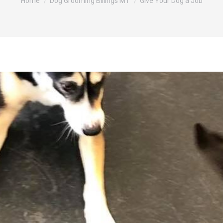
Home
Dog Grooming Billings MT
Give Your Dog a Job