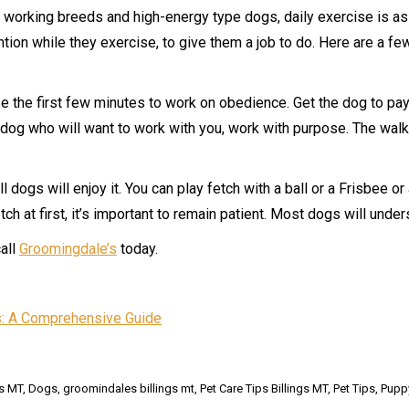
y working breeds and high-energy type dogs, daily exercise is a
ntion while they exercise, to give them a job to do. Here are a f
e the first few minutes to work on obedience. Get the dog to pay 
a dog who will want to work with you, work with purpose. The wal
ll dogs will enjoy it. You can play fetch with a ball or a Frisbee o
 fetch at first, it’s important to remain patient. Most dogs will u
call
Groomingdale’s
today.
: A Comprehensive Guide
gs MT
,
Dogs
,
groomindales billings mt
,
Pet Care Tips Billings MT
,
Pet Tips
,
Puppy