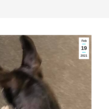
Feb
19
2021