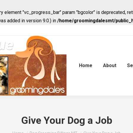
y element "vc_progress_bar" param "bgcolor" is deprecated, ret
s added in version 9.0.) in
/home/groomingdalesmt/public_h
Home
About
Se
Give Your Dog a Job
You are here: