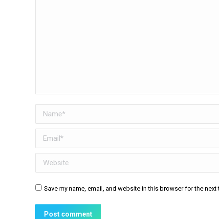
Name *
Email *
Website
Save my name, email, and website in this browser for the next
Post comment