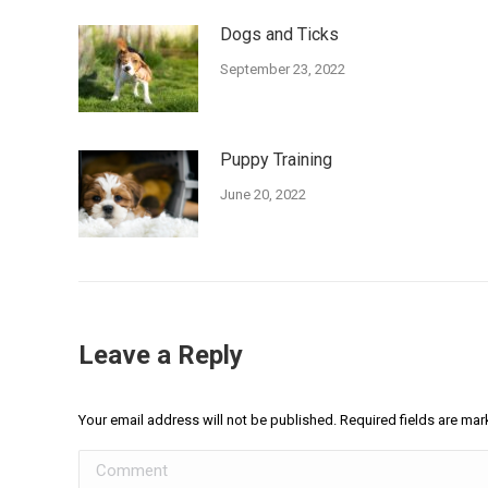
Dogs and Ticks
September 23, 2022
Puppy Training
June 20, 2022
Leave a Reply
Your email address will not be published. Required fields are ma
Comment