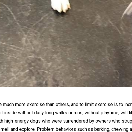
 much more exercise than others, and to limit exercise is to inc
 inside without daily long walks or runs, without playtime, will 
ith high-energy dogs who were surrendered by owners who strugg
 smell and explore. Problem behaviors such as barking, chewing and 