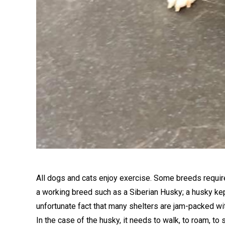
All dogs and cats enjoy exercise. Some breeds require
a working breed such as a Siberian Husky; a husky kept
unfortunate fact that many shelters are jam-packed w
In the case of the husky, it needs to walk, to roam, to