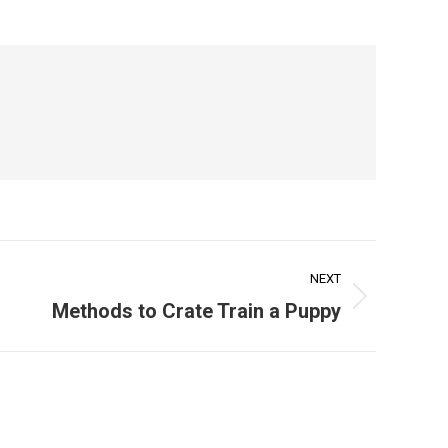
NEXT
Methods to Crate Train a Puppy