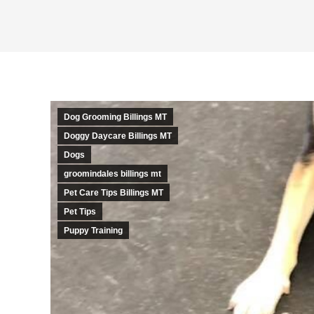
Dog Grooming Billings MT
Doggy Daycare Billings MT
Dogs
groomindales billings mt
Pet Care Tips Billings MT
Pet Tips
Puppy Training