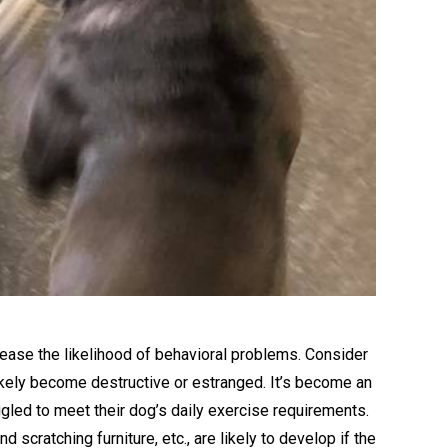
rease the likelihood of behavioral problems. Consider
likely become destructive or estranged. It’s become an
led to meet their dog’s daily exercise requirements.
scratching furniture, etc., are likely to develop if the