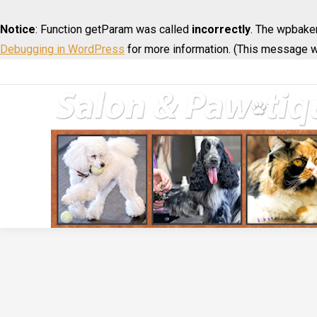
Notice
: Function getParam was called
incorrectly
. The wpbaker
Debugging in WordPress
for more information. (This message wa