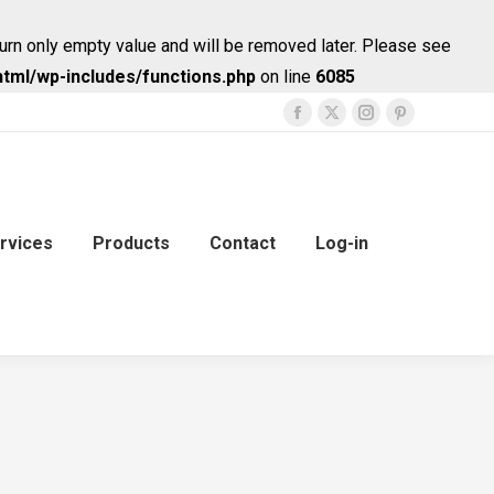
urn only empty value and will be removed later. Please see
tml/wp-includes/functions.php
on line
6085
Facebook
X
Instagram
Pinterest
page
page
page
page
opens
opens
opens
opens
in
in
in
in
new
new
new
new
rvices
Products
Contact
Log-in
window
window
window
window