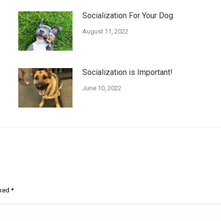
Socialization For Your Dog
August 11, 2022
Socialization is Important!
June 10, 2022
rked
*