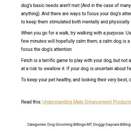
dog’s basic needs aren’t met (And in the case of man
anything). And there are ways to focus your dog’s atte
to keep them stimulated both mentally and physically.
When you go for a walk, try walking with a purpose. Us
few minutes will hopefully calm them; a calm dog is 
focus the dog’s attention.
Fetch is a terrific game to play with your dog, but not a
at a risk to swallow it. If your dog is uncertain about
To keep your pet healthy, and looking their very best, 
Read this:
Understanding Male Enhancement Products
Categories:
Dog Grooming Billings MT
,
Doggy Daycare Billin