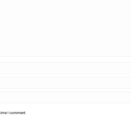
 time I comment.