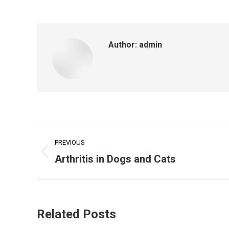
Author:
admin
Post
PREVIOUS
navigation
Previous
Arthritis in Dogs and Cats
post:
Related Posts