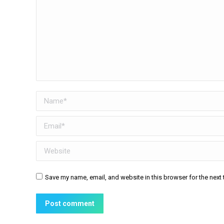
Name *
Email *
Website
Save my name, email, and website in this browser for the next
Post comment