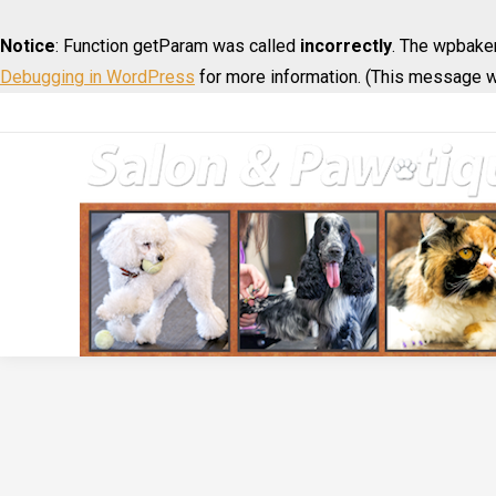
Notice
: Function getParam was called
incorrectly
. The wpbaker
Debugging in WordPress
for more information. (This message wa