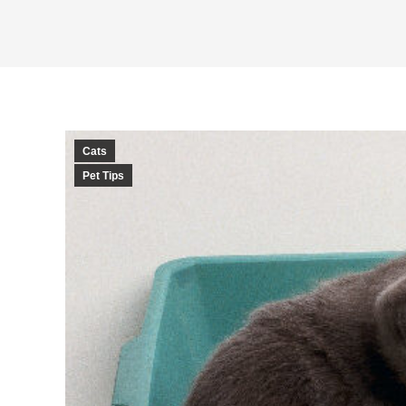
Cats
Pet Tips