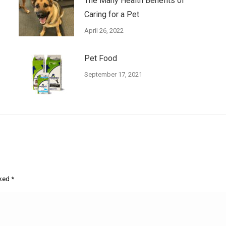
The Many Health Benefits of
Caring for a Pet
April 26, 2022
Pet Food
September 17, 2021
rked
*