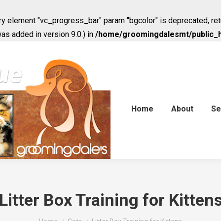
y element "vc_progress_bar" param "bgcolor" is deprecated, ret
s added in version 9.0.) in
/home/groomingdalesmt/public_h
Home
About
Se
Litter Box Training for Kitten
You are here: