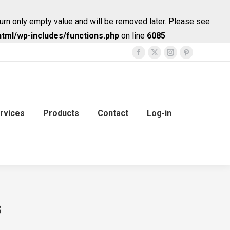
urn only empty value and will be removed later. Please see
tml/wp-includes/functions.php
on line
6085
Facebook
X
Instagram
Pinterest
page
page
page
page
opens
opens
opens
opens
in
in
in
in
new
new
new
new
rvices
Products
Contact
Log-in
window
window
window
window
s