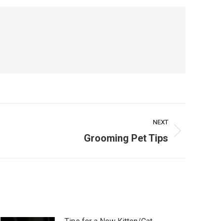
NEXT
Grooming Pet Tips