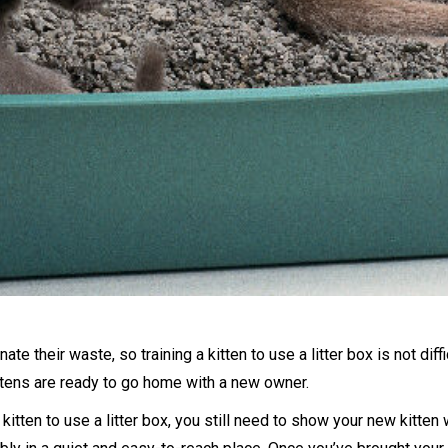
ate their waste, so training a kitten to use a litter box is not diffi
ttens are ready to go home with a new owner.
itten to use a litter box, you still need to show your new kitten wh