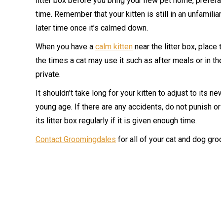
litter box before you bring your new pet home, preferab
time. Remember that your kitten is still in an unfamiliar
later time once it’s calmed down.
When you have a
calm kitten
near the litter box, place t
the times a cat may use it such as after meals or in the
private.
It shouldn’t take long for your kitten to adjust to its ne
young age. If there are any accidents, do not punish or
its litter box regularly if it is given enough time.
Contact Groomingdales
for all of your cat and dog gr