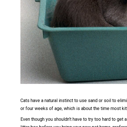
Cats have a natural instinct to use sand or soil to elimin
or four weeks of age, which is about the time most ki
Even though you shouldn’t have to try too hard to get a k