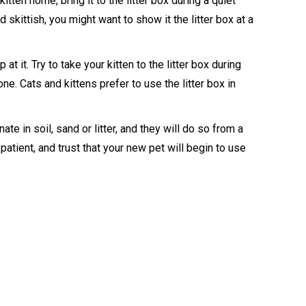
tten home, bring it to the litter box during a quiet
d skittish, you might want to show it the litter box at a
p at it. Try to take your kitten to the litter box during
one. Cats and kittens prefer to use the litter box in
nate in soil, sand or litter, and they will do so from a
patient, and trust that your new pet will begin to use