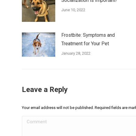
Socialization is Important!
June 10, 2022
Frostbite: Symptoms and
Treatment for Your Pet
January 28, 2022
Leave a Reply
Your email address will not be published. Required fields are ma
Comment