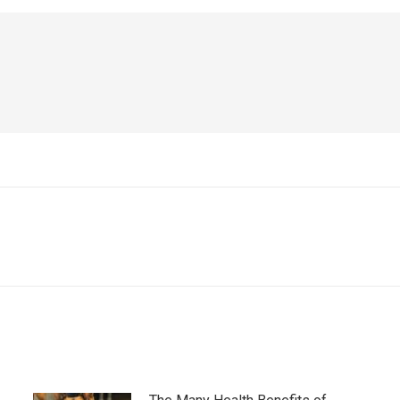
Next
post: