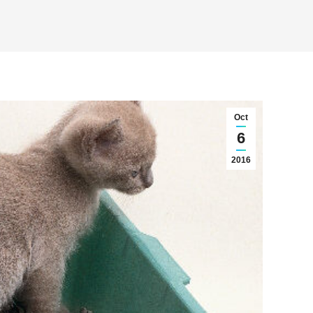
Oct
6
2016