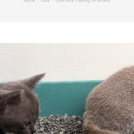
Home
Cats
Litter Box Training for Kittens