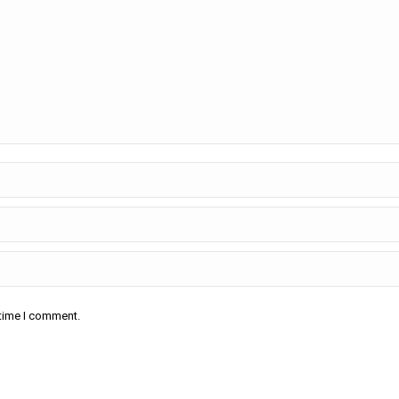
 time I comment.