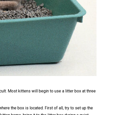
cult. Most kittens will begin to use a litter box at three
ere the box is located. First of all, try to set up the