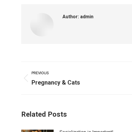
Author:
admin
Post
PREVIOUS
navigation
Previous
Pregnancy & Cats
post:
Related Posts