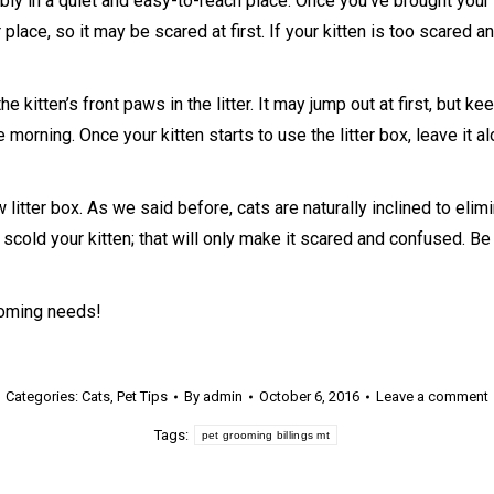
ly in a quiet and easy-to-reach place. Once you’ve brought your ki
 place, so it may be scared at first. If your kitten is too scared an
he kitten’s front paws in the litter. It may jump out at first, but kee
 morning. Once your kitten starts to use the litter box, leave it al
w litter box. As we said before, cats are naturally inclined to elimi
 scold your kitten; that will only make it scared and confused. Be 
ooming needs!
Categories:
Cats
,
Pet Tips
By
admin
October 6, 2016
Leave a comment
Tags:
pet grooming billings mt