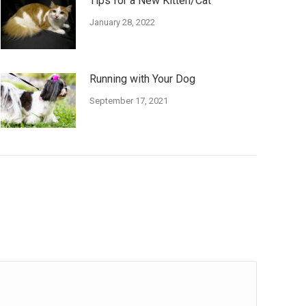
Tips for a New Kitten/Cat
January 28, 2022
Running with Your Dog
September 17, 2021