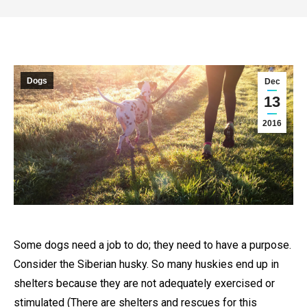
Dogs
Dec
13
2016
Some dogs need a job to do; they need to have a purpose.
Consider the Siberian husky. So many huskies end up in
shelters because they are not adequately exercised or
stimulated (There are shelters and rescues for this