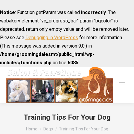
Notice
: Function getParam was called
incorrectly
. The
wpbakery element "vc_progress_bar" param "bgcolor" is
deprecated, return only empty value and will be removed later.
Please see
Debugging in WordPress
for more information.
(This message was added in version 9.0.) in
/home/groomingdalesmt/public_html/wp-
includes/functions.php
on line
6085
Training Tips For Your Dog
You are here:
Home
Dogs
Training Tips For Your Dog