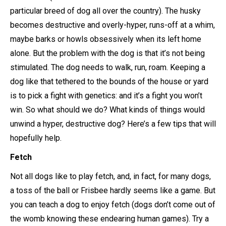
particular breed of dog all over the country). The husky
becomes destructive and overly-hyper, runs-off at a whim,
maybe barks or howls obsessively when its left home
alone. But the problem with the dog is that it’s not being
stimulated. The dog needs to walk, run, roam. Keeping a
dog like that tethered to the bounds of the house or yard
is to pick a fight with genetics: and it’s a fight you won’t
win. So what should we do? What kinds of things would
unwind a hyper, destructive dog? Here’s a few tips that will
hopefully help.
Fetch
Not all dogs like to play fetch, and, in fact, for many dogs,
a toss of the ball or Frisbee hardly seems like a game. But
you can teach a dog to enjoy fetch (dogs don’t come out of
the womb knowing these endearing human games). Try a