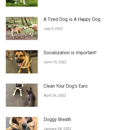
A Tired Dog is A Happy Dog
July 9, 2022
Socialization is Important!
June 10, 2022
Clean Your Dog’s Ears
April 26, 2022
Doggy Breath
January 28, 2022