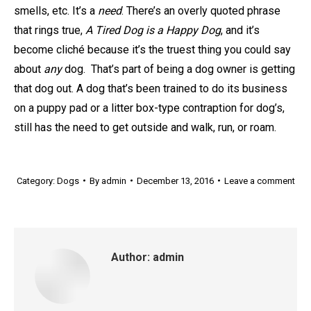
smells, etc. It’s a
need
. There’s an overly quoted phrase
that rings true,
A Tired Dog is a Happy Dog
, and it’s
become cliché because it’s the truest thing you could say
about
any
dog. That’s part of being a dog owner is getting
that dog out. A dog that’s been trained to do its business
on a puppy pad or a litter box-type contraption for dog’s,
still has the need to get outside and walk, run, or roam.
Category:
Dogs
By
admin
December 13, 2016
Leave a comment
Author:
admin