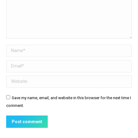
Name *
Email *
Website
Save my name, email, and website in this browser for the next time I
comment.
Post comment