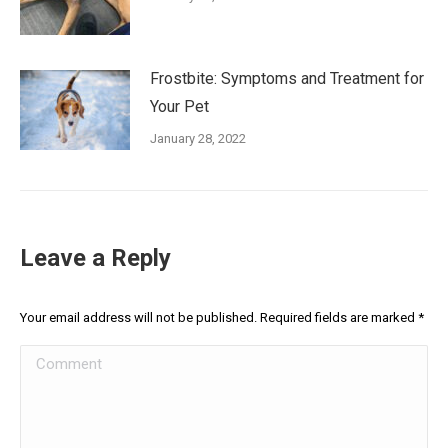
Frostbite: Symptoms and Treatment for
Your Pet
January 28, 2022
Leave a Reply
Your email address will not be published. Required fields are marked
*
Comment