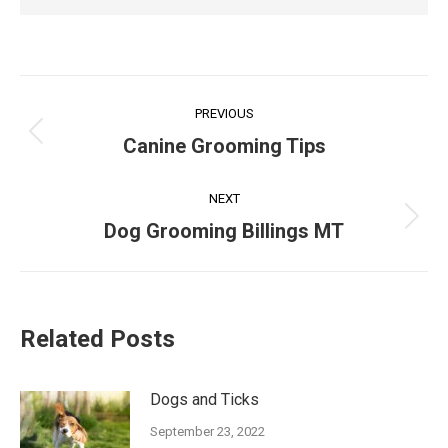
Post
PREVIOUS
navigation
Previous
Canine Grooming Tips
post:
NEXT
Next
Dog Grooming Billings MT
post:
Related Posts
Dogs and Ticks
September 23, 2022