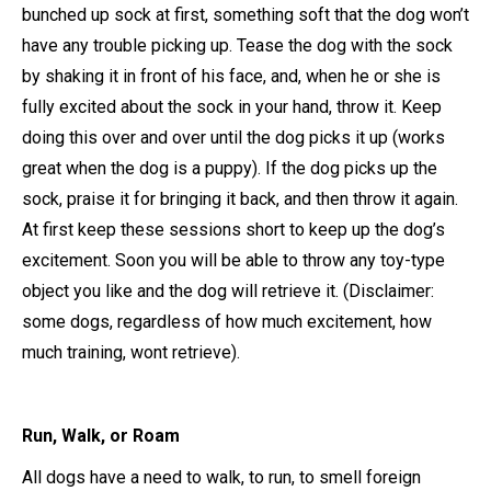
bunched up sock at first, something soft that the dog won’t
have any trouble picking up. Tease the dog with the sock
by shaking it in front of his face, and, when he or she is
fully excited about the sock in your hand, throw it. Keep
doing this over and over until the dog picks it up (works
great when the dog is a puppy). If the dog picks up the
sock, praise it for bringing it back, and then throw it again.
At first keep these sessions short to keep up the dog’s
excitement. Soon you will be able to throw any toy-type
object you like and the dog will retrieve it. (Disclaimer:
some dogs, regardless of how much excitement, how
much training, wont retrieve).
Run, Walk, or Roam
All dogs have a need to walk, to run, to smell foreign