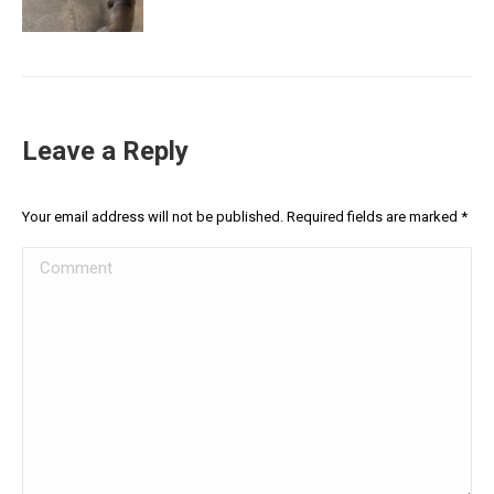
Leave a Reply
Your email address will not be published. Required fields are marked
*
Comment