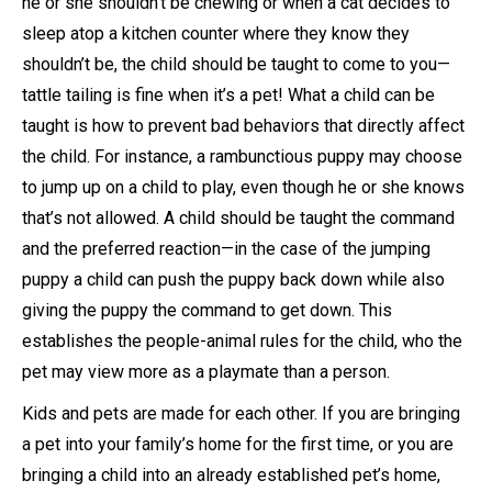
he or she shouldn’t be chewing or when a cat decides to
sleep atop a kitchen counter where they know they
shouldn’t be, the child should be taught to come to you—
tattle tailing is fine when it’s a pet! What a child can be
taught is how to prevent bad behaviors that directly affect
the child. For instance, a rambunctious puppy may choose
to jump up on a child to play, even though he or she knows
that’s not allowed. A child should be taught the command
and the preferred reaction—in the case of the jumping
puppy a child can push the puppy back down while also
giving the puppy the command to get down. This
establishes the people-animal rules for the child, who the
pet may view more as a playmate than a person.
Kids and pets are made for each other. If you are bringing
a pet into your family’s home for the first time, or you are
bringing a child into an already established pet’s home,