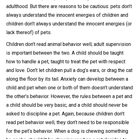
adulthood. But there are reasons to be cautious: pets don’t
always understand the innocent energies of children and
children don’t always understand the innocent energies (or
lack thereof) of pets.
Children don’t read animal behavior well; adult supervision
is important between the two. A child should be taught
how to handle a pet, taught to treat the pet with respect
and love. Don’t let children pull a dog’s ears, or drag the cat
along the floor by its tail. Anxiety can develop between a
child and pet when one or both of them doesn’t understand
the other’s behavior. However, the rules between a pet and
a child should be very basic, and a child should never be
asked to discipline a pet. Again, because children don’t
read pet behavior well, they don’t need to be responsible
for the pet’s behavior. When a dog is chewing something