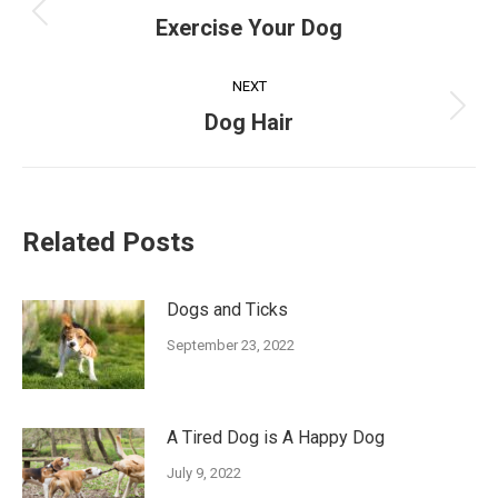
navigation
Previous
Exercise Your Dog
post:
NEXT
Next
Dog Hair
post:
Related Posts
Dogs and Ticks
September 23, 2022
A Tired Dog is A Happy Dog
July 9, 2022