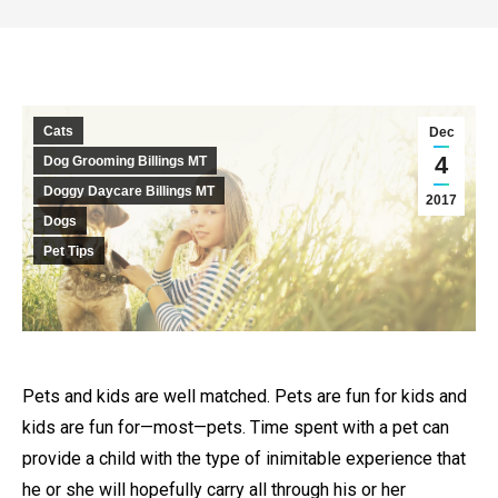
Cats
Dec
4
Dog Grooming Billings MT
Doggy Daycare Billings MT
2017
Dogs
Pet Tips
Pets and kids are well matched. Pets are fun for kids and
kids are fun for—most—pets. Time spent with a pet can
provide a child with the type of inimitable experience that
he or she will hopefully carry all through his or her