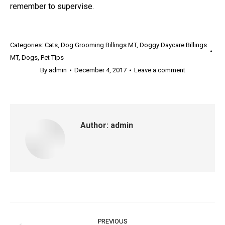
remember to supervise.
Categories:
Cats
,
Dog Grooming Billings MT
,
Doggy Daycare Billings
MT
,
Dogs
,
Pet Tips
By
admin
December 4, 2017
Leave a comment
Author:
admin
Post
PREVIOUS