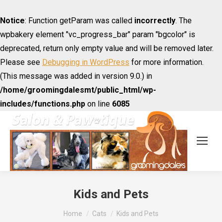
Notice
: Function getParam was called
incorrectly
. The
wpbakery element "vc_progress_bar" param "bgcolor" is
deprecated, return only empty value and will be removed later.
Please see
Debugging in WordPress
for more information.
(This message was added in version 9.0.) in
/home/groomingdalesmt/public_html/wp-
includes/functions.php
on line
6085
Kids and Pets
You are here:
Home
Cats
Kids and Pets