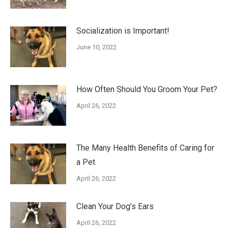
Socialization is Important!
June 10, 2022
How Often Should You Groom Your Pet?
April 26, 2022
The Many Health Benefits of Caring for
a Pet
April 26, 2022
Clean Your Dog’s Ears
April 26, 2022