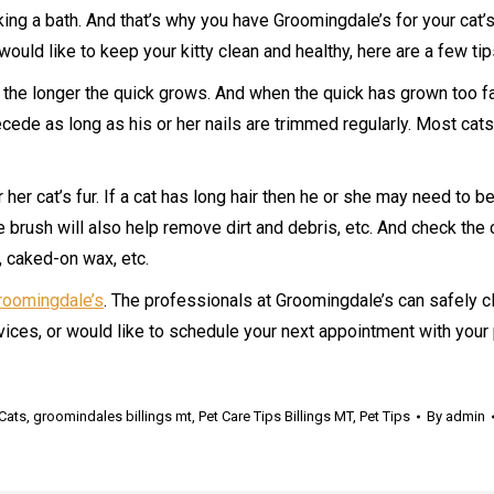
ng a bath. And that’s why you have Groomingdale’s for your cat’s 
ould like to keep your kitty clean and healthy, here are a few tip
s, the longer the quick grows. And when the quick has grown too fa
ecede as long as his or her nails are trimmed regularly. Most cats 
r her cat’s fur. If a cat has long hair then he or she may need t
e brush will also help remove dirt and debris, etc. And check the 
 caked-on wax, etc.
roomingdale’s
. The professionals at Groomingdale’s can safely c
vices, or would like to schedule your next appointment with your
Cats
,
groomindales billings mt
,
Pet Care Tips Billings MT
,
Pet Tips
By
admin