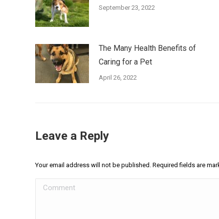
September 23, 2022
The Many Health Benefits of
Caring for a Pet
April 26, 2022
Leave a Reply
Your email address will not be published. Required fields are ma
Comment