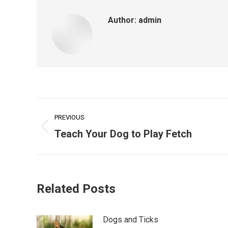
Author:
admin
Post
PREVIOUS
navigation
Previous
Teach Your Dog to Play Fetch
post:
Related Posts
Dogs and Ticks