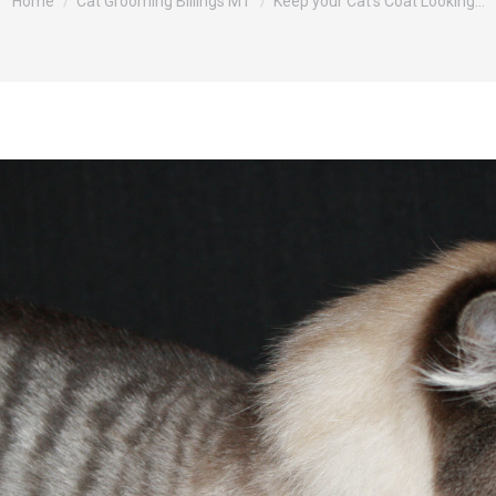
Home
Cat Grooming Billings MT
Keep your Cat’s Coat Looking…