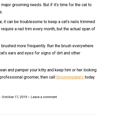
major grooming needs. But if it’s time for the cat to
s.
r, it can be troublesome to keep a cat’s nails trimmed
require a nail trim every month, but the actual span of
o be brushed more frequently. Run the brush everywhere
cat’s ears and eyes for signs of dirt and other
lean and pamper your kitty and keep him or her looking
 professional groomer, then call
Groomingdale’s
today.
October 17, 2019
Leave a comment