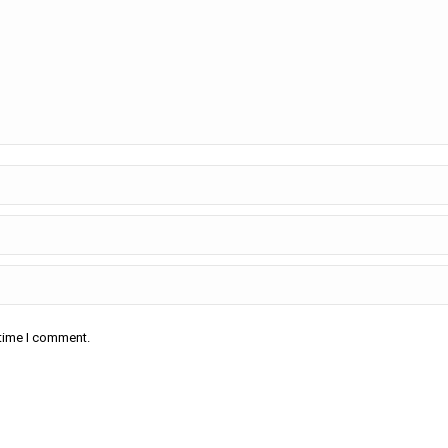
 time I comment.