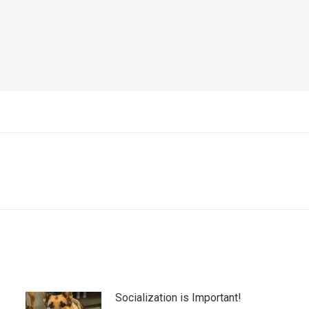
Next
post:
Socialization is Important!