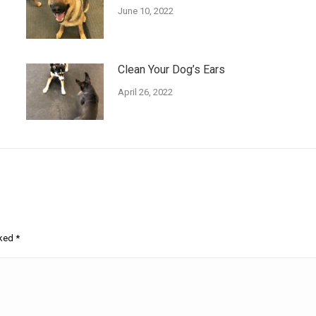
June 10, 2022
Clean Your Dog’s Ears
April 26, 2022
rked
*