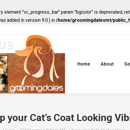
y element "vc_progress_bar" param "bgcolor" is deprecated, ret
s added in version 9.0.) in
/home/groomingdalesmt/public_h
Home
About
Se
p your Cat’s Coat Looking Vib
You are here: