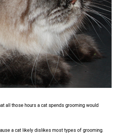
at all those hours a cat spends grooming would
ecause a cat likely dislikes most types of grooming.