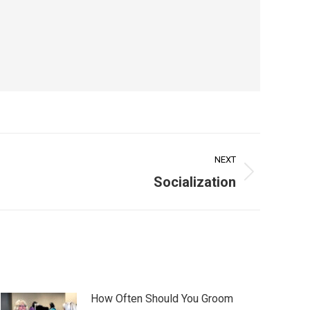
NEXT
Socialization
How Often Should You Groom