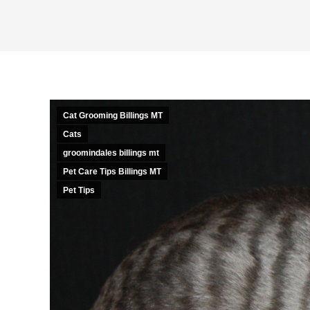
Cat Grooming Billings MT
Cats
groomindales billings mt
Pet Care Tips Billings MT
Pet Tips