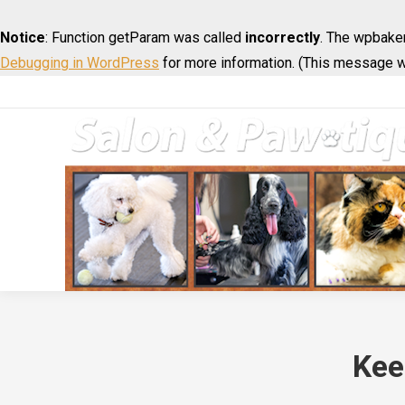
Notice
: Function getParam was called
incorrectly
. The wpbaker
Debugging in WordPress
for more information. (This message wa
Kee