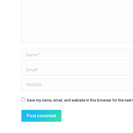
Name *
Email *
Website
Save my name, email, and website in this browser for the next
Post comment