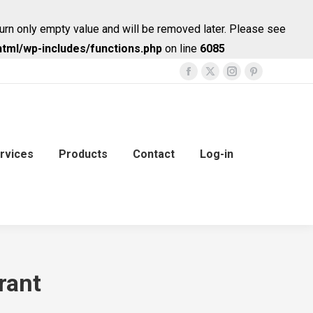
urn only empty value and will be removed later. Please see
tml/wp-includes/functions.php
on line
6085
Facebook
X
Instagram
Pinterest
page
page
page
page
opens
opens
opens
opens
in
in
in
in
new
new
new
new
rvices
Products
Contact
Log-in
window
window
window
window
rant