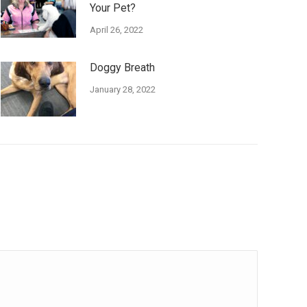
Your Pet?
April 26, 2022
Doggy Breath
January 28, 2022