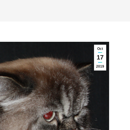
Oct
17
2019