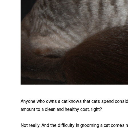
Anyone who owns a cat knows that cats spend consider
amount to a clean and healthy coat, right?
Not really. And the difficulty in grooming a cat comes 