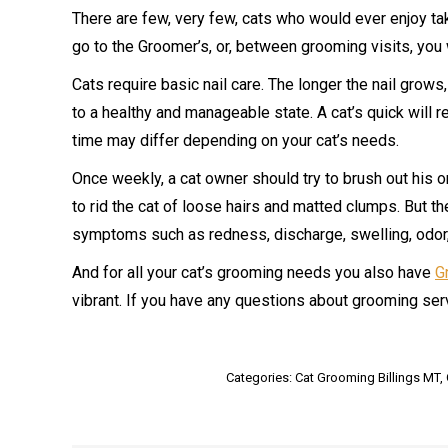
There are few, very few, cats who would ever enjoy taki
go to the Groomer’s, or, between grooming visits, you w
Cats require basic nail care. The longer the nail grow
to a healthy and manageable state. A cat’s quick will r
time may differ depending on your cat’s needs.
Once weekly, a cat owner should try to brush out his o
to rid the cat of loose hairs and matted clumps. But th
symptoms such as redness, discharge, swelling, odor,
And for all your cat’s grooming needs you also have
G
vibrant. If you have any questions about grooming ser
Categories:
Cat Grooming Billings MT
,