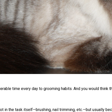
able time every day to grooming habits. And you would think th
not in the task itself—brushing, nail trimming, etc.—but usually b