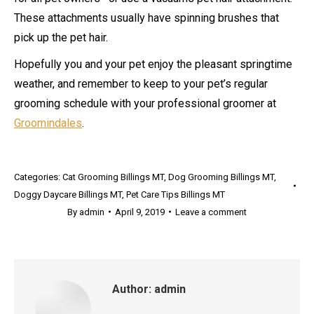
These attachments usually have spinning brushes that
pick up the pet hair.
Hopefully you and your pet enjoy the pleasant springtime
weather, and remember to keep to your pet’s regular
grooming schedule with your professional groomer at
Groomindales
.
Categories:
Cat Grooming Billings MT
,
Dog Grooming Billings MT
,
Doggy Daycare Billings MT
,
Pet Care Tips Billings MT
By
admin
April 9, 2019
Leave a comment
Author:
admin