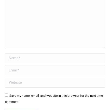
Name *
Email *
Website
Save my name, email, and website in this browser for the next time I
comment.