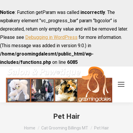
Notice
: Function getParam was called
incorrectly
. The
wpbakery element "vc_progress_bar" param "bgcolor" is
deprecated, return only empty value and will be removed later.
Please see
Debugging in WordPress
for more information.
(This message was added in version 9.0.) in
/home/groomingdalesmt/public_html/wp-
includes/functions.php
on line
6085
Pet Hair
You are here:
Home
Cat Grooming Billings MT
Pet Hair