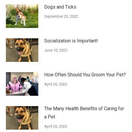
Dogs and Ticks
September 23, 2022
Socialization is Important!
June 10, 2022
How Often Should You Groom Your Pet?
April 26, 2022
The Many Health Benefits of Caring for
a Pet
April 26, 2022