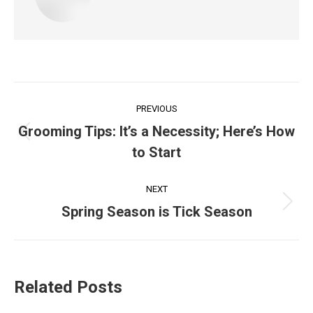
Post
PREVIOUS
navigation
Grooming Tips: It’s a Necessity; Here’s How
Previous
to Start
post:
NEXT
Next
Spring Season is Tick Season
post:
Related Posts