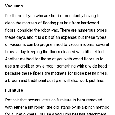
Vacuums
For those of you who are tired of constantly having to
clean the masses of floating pet hair from hardwood
floors, consider the robot-vac. There are numerous types
these days, and it is a bit of an expense; but these types
of vacuums can be programmed to vacuum rooms several
times a day, keeping the floors cleaned with little effort.
Another method for those of you with wood floors is to
use a microfiber-style mop—something with a wide head—
because these fibers are magnets for loose pet hair. Yes,
a broom and traditional dust pan will also work just fine.
Furniture
Pet hair that accumulates on furniture is best removed
with either a lint roller—the old stand-by in-a-pinch method
for all pet owners—or use a vacuums pet hair attachment.