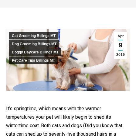
Cat Grooming Billings MT
Apr
9
Dog Grooming Billings MT
Doggy Daycare Billings MT
2019
Pet Care Tips Billings MT
It’s springtime, which means with the warmer
temperatures your pet will likely begin to shed its
wintertime coat. Both cats and dogs (Did you know that
cats can shed up to seventy-five thousand hairs in a