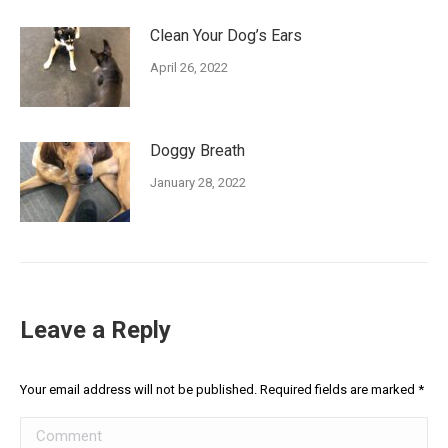
Clean Your Dog’s Ears
April 26, 2022
Doggy Breath
January 28, 2022
Leave a Reply
Your email address will not be published. Required fields are marked
*
Comment