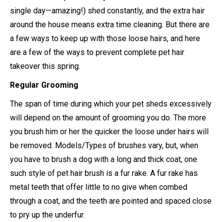
single day—amazing!) shed constantly, and the extra hair
around the house means extra time cleaning. But there are
a few ways to keep up with those loose hairs, and here
are a few of the ways to prevent complete pet hair
takeover this spring.
Regular Grooming
The span of time during which your pet sheds excessively
will depend on the amount of grooming you do. The more
you brush him or her the quicker the loose under hairs will
be removed. Models/Types of brushes vary, but, when
you have to brush a dog with a long and thick coat, one
such style of pet hair brush is a fur rake. A fur rake has
metal teeth that offer little to no give when combed
through a coat, and the teeth are pointed and spaced close
to pry up the underfur.